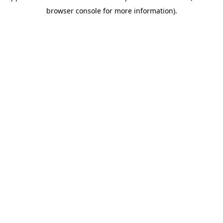
browser console for more information)
.