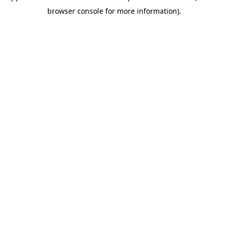
browser console for more information)
.