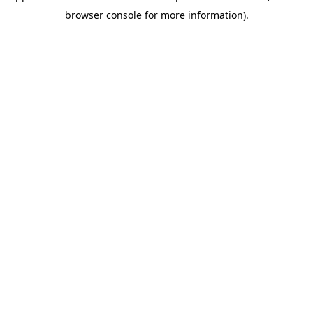
browser console for more information)
.