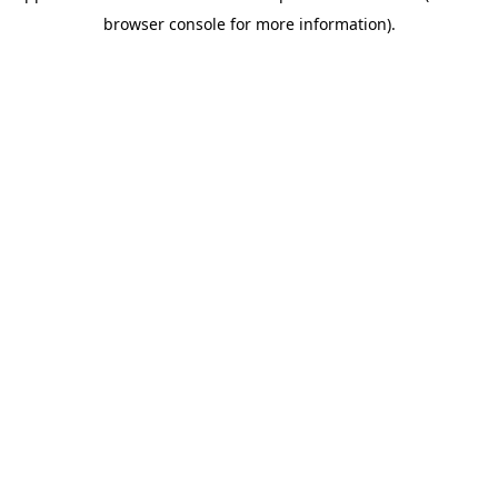
browser console for more information)
.