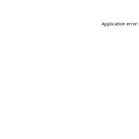
Application error