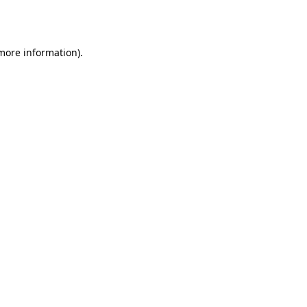
 more information)
.