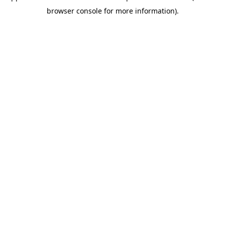
browser console for more information)
.