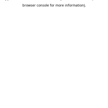
browser console for more information)
.