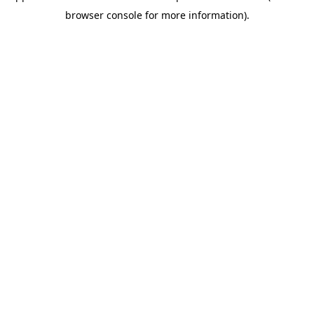
browser console for more information)
.