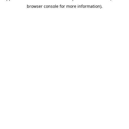
browser console for more information)
.