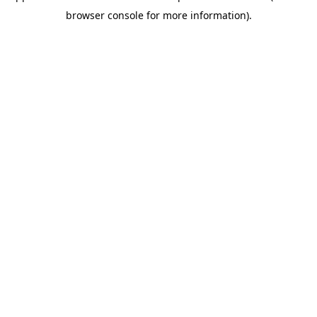
browser console for more information)
.