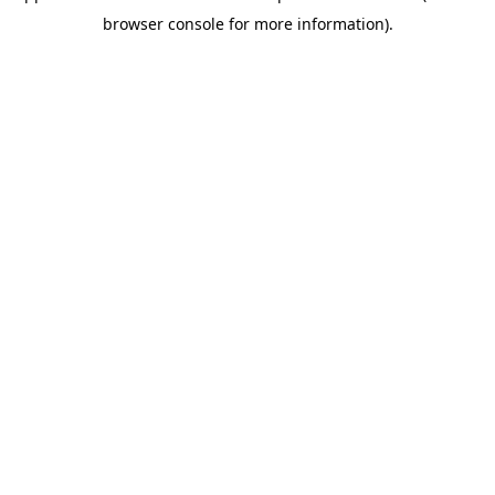
browser console for more information)
.