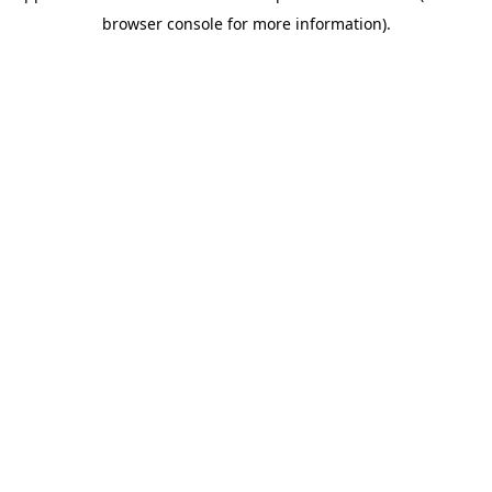
browser console for more information)
.