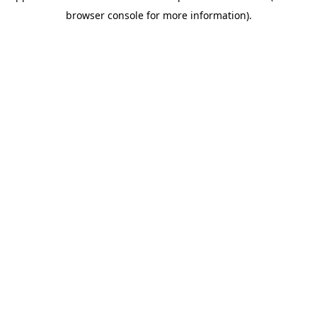
browser console for more information)
.