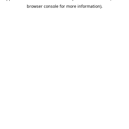
browser console for more information)
.