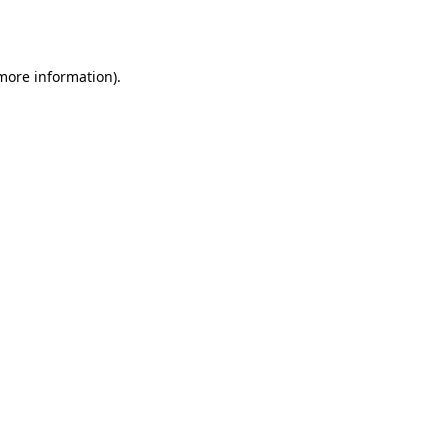
 more information)
.