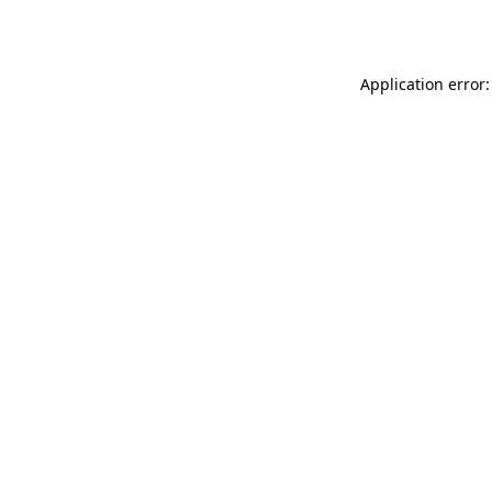
Application error