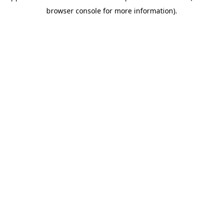
browser console for more information)
.