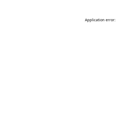
Application error