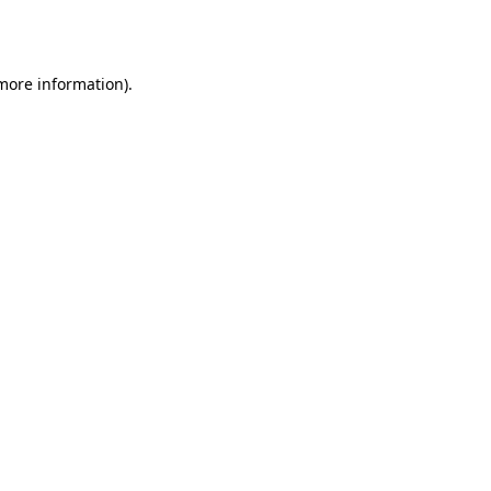
 more information)
.