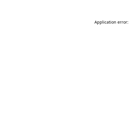
Application error