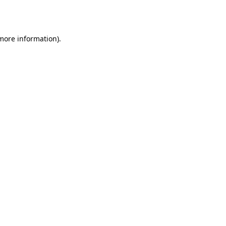
 more information)
.