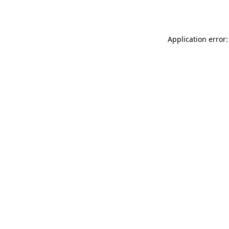
Application error