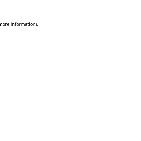
 more information)
.