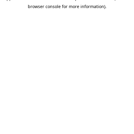
browser console for more information)
.