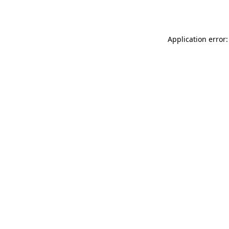
Application error