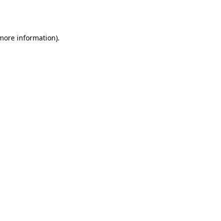
 more information)
.