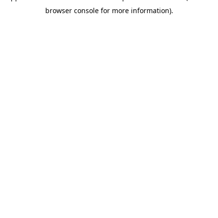
browser console for more information)
.