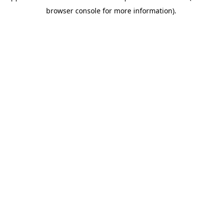
browser console for more information)
.