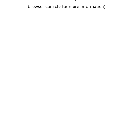
browser console for more information)
.