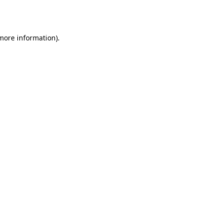
 more information)
.