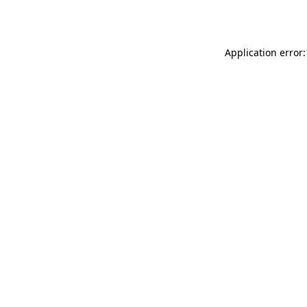
Application error