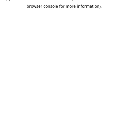
browser console for more information)
.