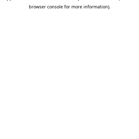
browser console for more information)
.