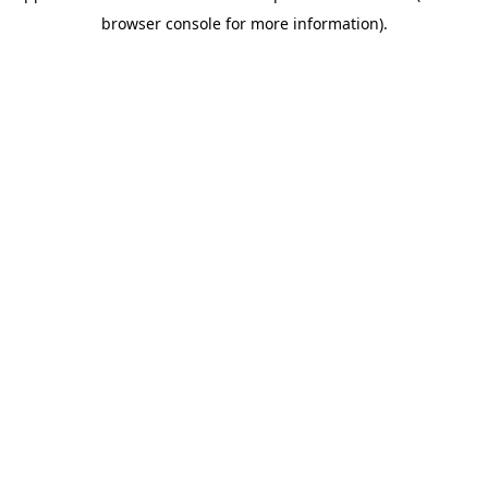
browser console for more information)
.