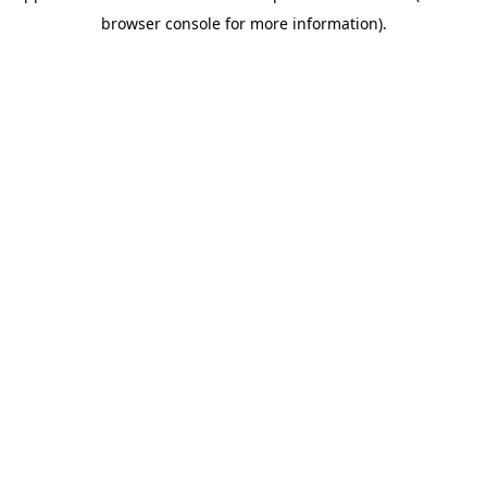
browser console for more information)
.