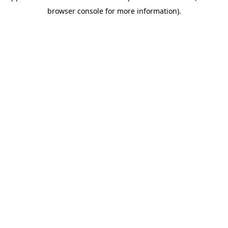
browser console for more information)
.