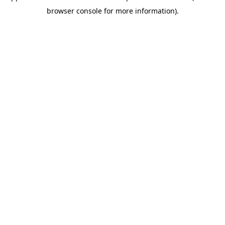
browser console for more information)
.