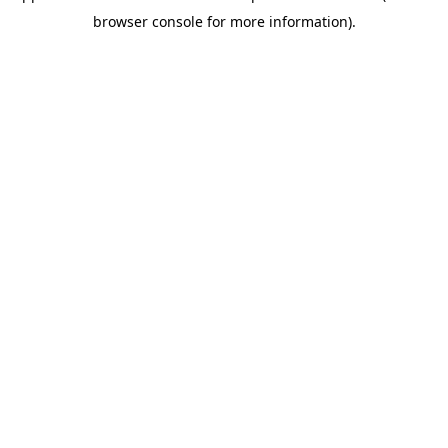
browser console for more information)
.