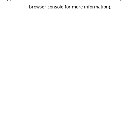
browser console for more information)
.