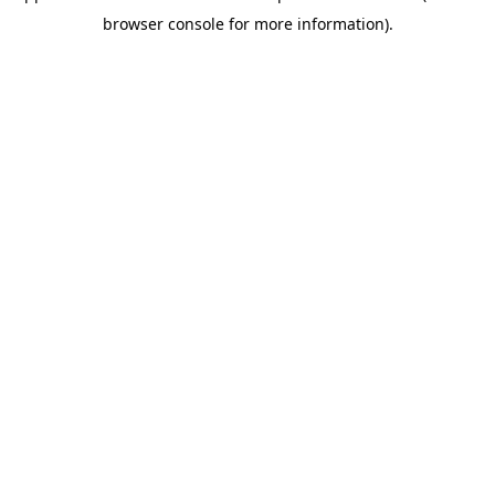
browser console for more information)
.