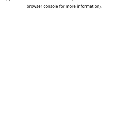
browser console for more information)
.