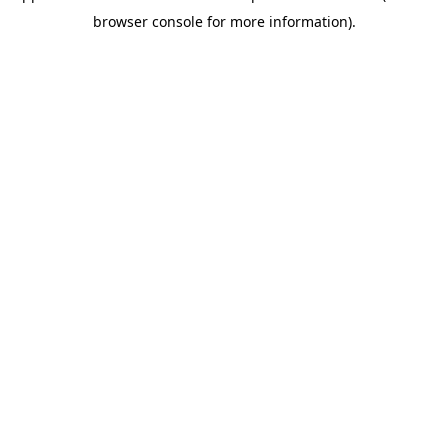
browser console for more information)
.