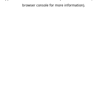
browser console for more information)
.