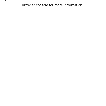
browser console for more information)
.