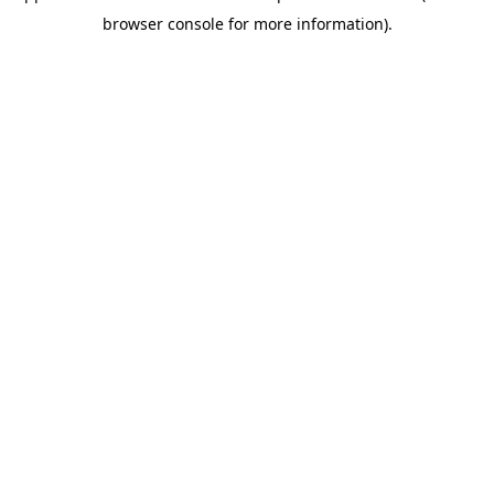
browser console for more information)
.