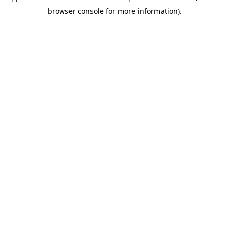
browser console for more information)
.