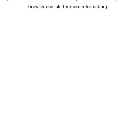
browser console for more information)
.