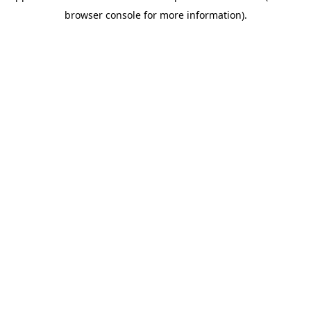
browser console for more information)
.