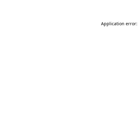
Application error