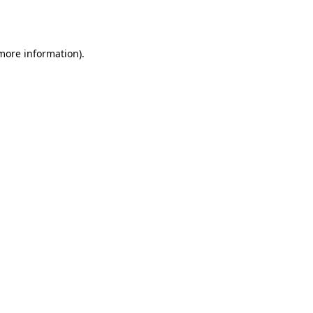
 more information)
.