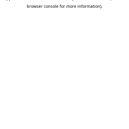
browser console for more information)
.