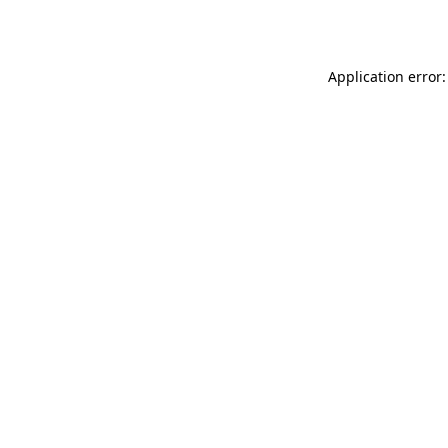
Application error