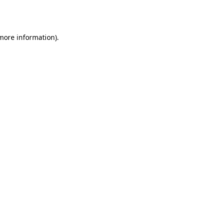
 more information)
.