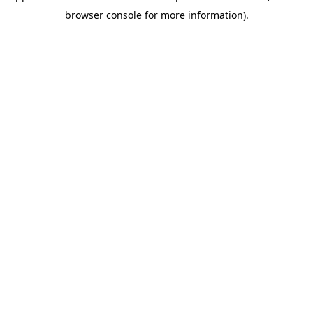
browser console for more information)
.