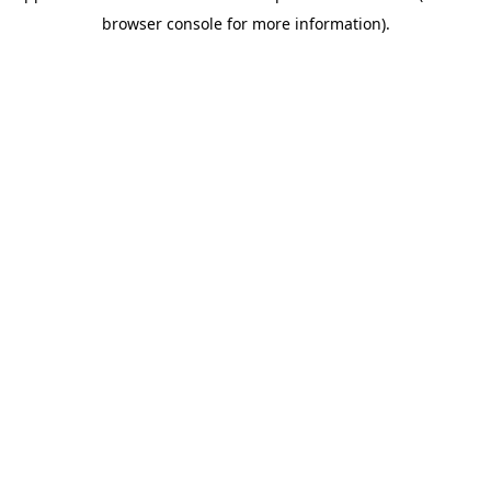
browser console for more information)
.