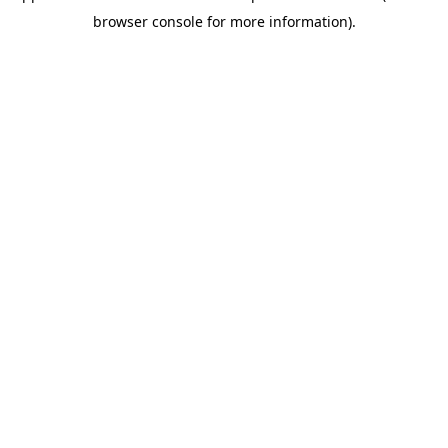
browser console for more information)
.