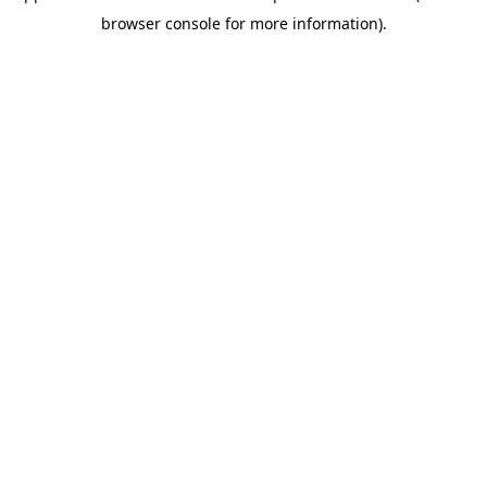
browser console for more information)
.