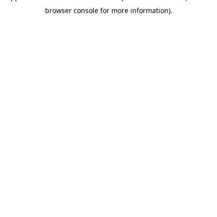
browser console for more information)
.